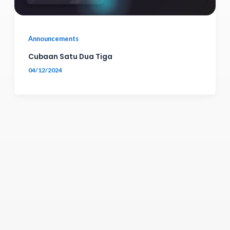
Announcements
Cubaan Satu Dua Tiga
04/12/2024